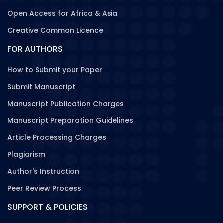
Open Access for Africa & Asia
Creative Common Licence
FOR AUTHORS
How to Submit your Paper
Submit Manuscript
Manuscript Publication Charges
Manuscript Preparation Guidelines
Article Processing Charges
Plagiarism
Author's Instruction
Peer Review Process
SUPPORT & POLICIES