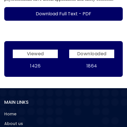
Download Full Text - PDF
Viewed
Downloaded
1426
1864
MAIN LINKS
Home
About us