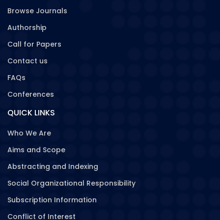
Browse Journals
Authorship
Call for Papers
Contact us
FAQs
Conferences
QUICK LINKS
Who We Are
Aims and Scope
Abstracting and Indexing
Social Organizational Responsibility
Subscription Information
Conflict of Interest