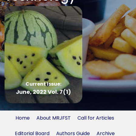
Current Issue:
June, 2022 Vol. 7(1)
Home
About MRJFST
Call for Articles
Editorial Board
Authors Guide
Archive