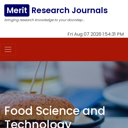
Merit
Research Journals
bringing research knowledge to your doorstep...
Fri Aug 07 2026 1:54:32 PM
Food Science and
Technology