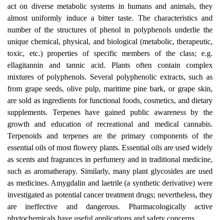
act on diverse metabolic systems in humans and animals, they
almost uniformly induce a bitter taste. The characteristics and
number of the structures of phenol in polyphenols underlie the
unique chemical, physical, and biological (metabolic, therapeutic,
toxic, etc.) properties of specific members of the class; e.g.
ellagitannin and tannic acid. Plants often contain complex
mixtures of polyphenols. Several polyphenolic extracts, such as
from grape seeds, olive pulp, maritime pine bark, or grape skin,
are sold as ingredients for functional foods, cosmetics, and dietary
supplements. Terpenes have gained public awareness by the
growth and education of recreational and medical cannabis.
Terpenoids and terpenes are the primary components of the
essential oils of most flowery plants. Essential oils are used widely
as scents and fragrances in perfumery and in traditional medicine,
such as aromatherapy. Similarly, many plant glycosides are used
as medicines. Amygdalin and laetrile (a synthetic derivative) were
investigated as potential cancer treatment drugs; nevertheless, they
are ineffective and dangerous. Pharmacologically active
phytochemicals have useful applications and safety concerns.