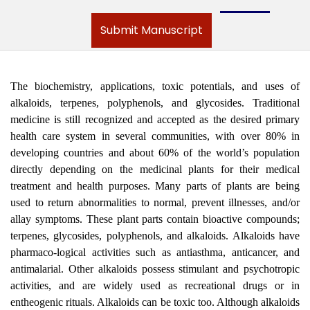
Submit Manuscript
The biochemistry, applications, toxic potentials, and uses of
alkaloids, terpenes, polyphenols, and glycosides. Traditional
medicine is still recognized and accepted as the desired primary
health care system in several communities, with over 80% in
developing countries and about 60% of the world’s population
directly depending on the medicinal plants for their medical
treatment and health purposes. Many parts of plants are being
used to return abnormalities to normal, prevent illnesses, and/or
allay symptoms. These plant parts contain bioactive compounds;
terpenes, glycosides, polyphenols, and alkaloids. Alkaloids have
pharmaco-logical activities such as antiasthma, anticancer, and
antimalarial. Other alkaloids possess stimulant and psychotropic
activities, and are widely used as recreational drugs or in
entheogenic rituals. Alkaloids can be toxic too. Although alkaloids