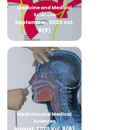
Medicine and Medical
Sciences
September, 2020 Vol.
8(9)
Medicine and Medical
Sciences
August, 2020 Vol. 8(8)