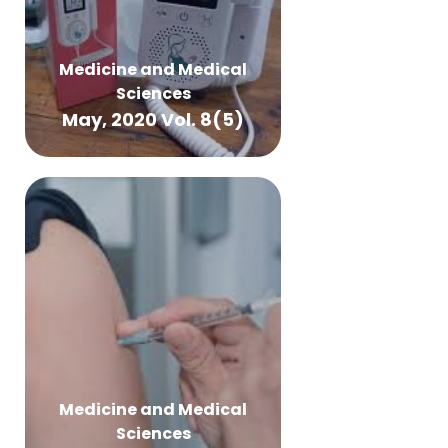
Medicine and Medical
Sciences
May, 2020 Vol. 8(5)
Medicine and Medical
Sciences