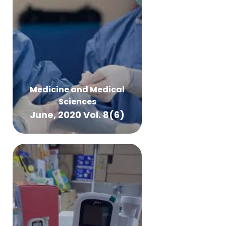
Medicine and Medical
Sciences
June, 2020 Vol. 8(6)