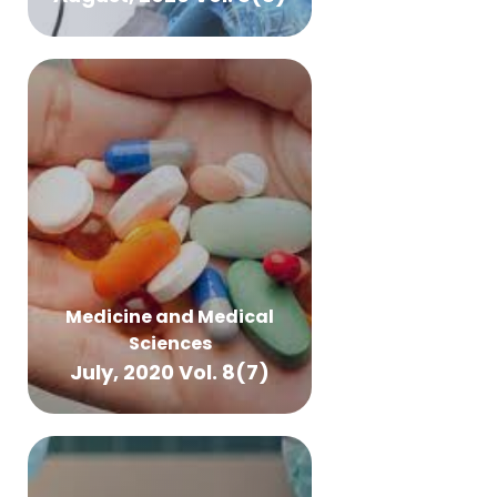
Medicine and Medical
Sciences
July, 2020 Vol. 8(7)