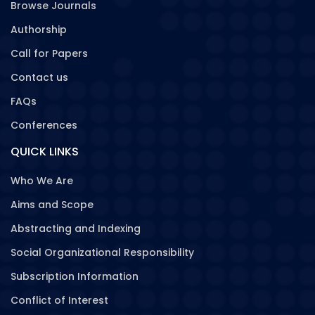
Browse Journals
Authorship
Call for Papers
Contact us
FAQs
Conferences
QUICK LINKS
Who We Are
Aims and Scope
Abstracting and Indexing
Social Organizational Responsibility
Subscription Information
Conflict of Interest