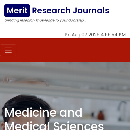
Merit
Research Journals
bringing research knowledge to your doorstep...
Fri Aug 07 2026 4:55:55 PM
Medicine and
Medical Sciences