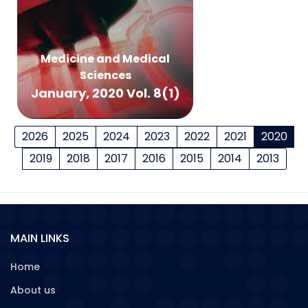
Medicine and Medical
Sciences
January, 2020 Vol. 8(1)
2026
2025
2024
2023
2022
2021
2020
2019
2018
2017
2016
2015
2014
2013
MAIN LINKS
Home
About us