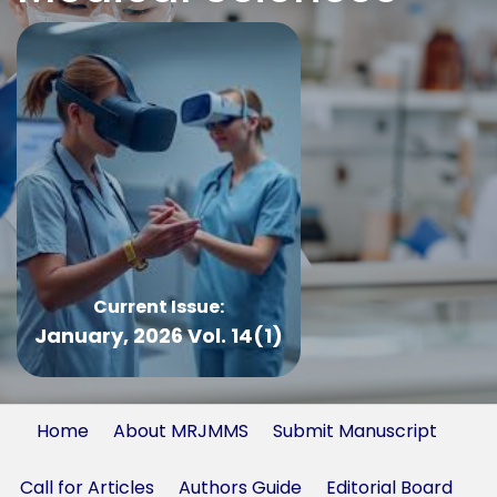
Current Issue:
January, 2026 Vol. 14(1)
Home
About MRJMMS
Submit Manuscript
Call for Articles
Authors Guide
Editorial Board