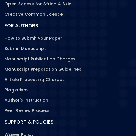
Open Access for Africa & Asia
Creative Common Licence
FOR AUTHORS
How to Submit your Paper
Submit Manuscript
Manuscript Publication Charges
Manuscript Preparation Guidelines
Article Processing Charges
Plagiarism
Author's Instruction
Peer Review Process
SUPPORT & POLICIES
Waiver Policy