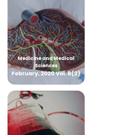
Medicine and Medical
Sciences
February, 2020 Vol. 8(2)