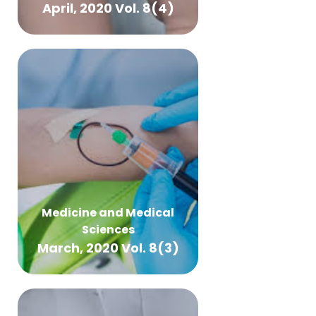
April, 2020 Vol. 8(4)
Medicine and Medical
Sciences
March, 2020 Vol. 8(3)