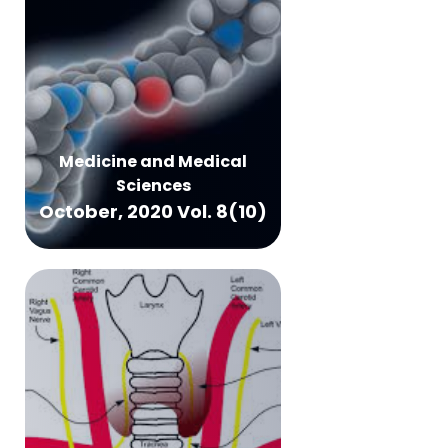
Medicine and Medical
Sciences
October, 2020 Vol. 8(10)