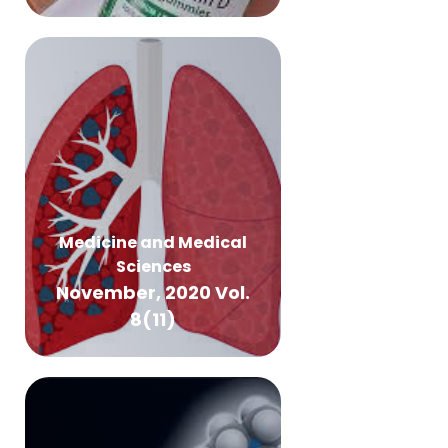
Medicine and Medical
Sciences
November, 2020 Vol.
8(11)