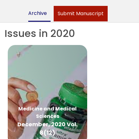
Archive
Submit Manuscript
Issues in 2020
Medicine and Medical
Sciences
December, 2020 Vol.
8(12)