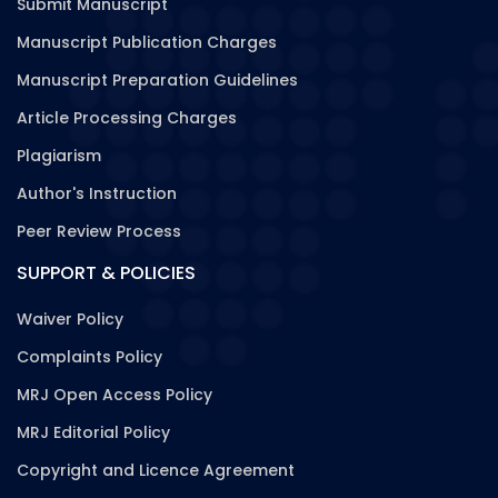
Submit Manuscript
Manuscript Publication Charges
Manuscript Preparation Guidelines
Article Processing Charges
Plagiarism
Author's Instruction
Peer Review Process
SUPPORT & POLICIES
Waiver Policy
Complaints Policy
MRJ Open Access Policy
MRJ Editorial Policy
Copyright and Licence Agreement