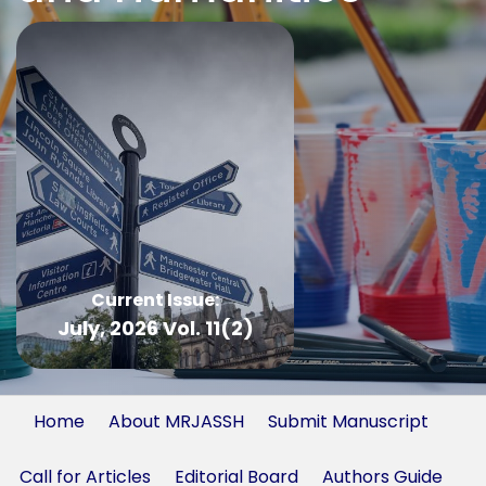
Current Issue:
July, 2026 Vol. 11(2)
Home
About MRJASSH
Submit Manuscript
Call for Articles
Editorial Board
Authors Guide