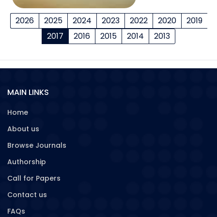
2026
2025
2024
2023
2022
2020
2019
2017
2016
2015
2014
2013
MAIN LINKS
Home
About us
Browse Journals
Authorship
Call for Papers
Contact us
FAQs