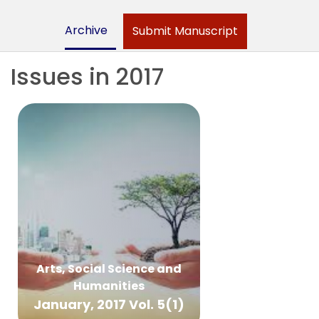
Archive
Submit Manuscript
Issues in 2017
Arts, Social Science and
Humanities
January, 2017 Vol. 5(1)