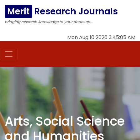
Merit
Research Journals
bringing research knowledge to your doorstep...
Mon Aug 10 2026 3:45:06 AM
Arts, Social Science
and Humanities