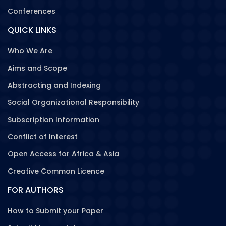
Conferences
QUICK LINKS
Who We Are
Aims and Scope
Abstracting and Indexing
Social Organizational Responsibility
Subscription Information
Conflict of Interest
Open Access for Africa & Asia
Creative Common Licence
FOR AUTHORS
How to Submit your Paper