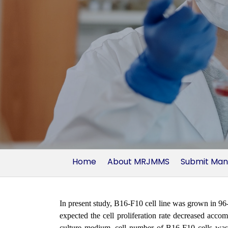
Home
About MRJMMS
Submit Man
In present study, B16-F10 cell line was grown in 96
expected the cell proliferation rate decreased acc
culture medium, cell number of B16-F10 cells was si