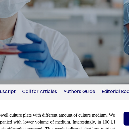
uscript
Call for Articles
Authors Guide
Editorial Bo
-well culture plate with different amount of culture medium. We
ompanied with lower volume of medium. Interestingly, in 100 l
gnificantly increased. This result indicated that low nutrient