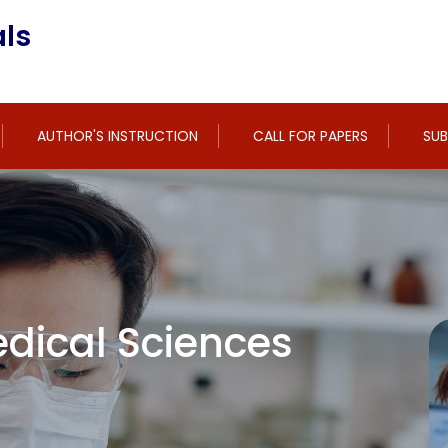
ls
AUTHOR'S INSTRUCTION
CALL FOR PAPERS
SUB
dical Sciences