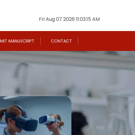
Fri Aug 07 2026 11:03:16 AM
MIT MANUSCRIPT
CONTACT