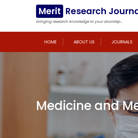
Merit
Research Journa
bringing research knowledge to your doorstep...
HOME
ABOUT US
JOURNALS
Medicine and Me