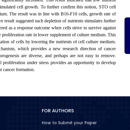
stimulated cell growth. To further confirm this notion, STO cell
ium. The result was in line with B16-F10 cells, growth rate of
 result suggested such depletion of nutrients stimulates further
ered as a response outcome when cells strive to survive against
r proliferation rate in lower supplement of culture medium. This
ation of cells by lowering the nutrients of cell culture medium.
chanism, which provides a new research direction of cancer
morogenesis are diverse, and perhaps are not easy to remove.
l proliferation under stress provides an opportunity to develop
nt cancer formation.
FOR AUTHORS
How to Submit your Paper