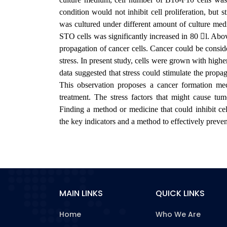
condition would not inhibit cell proliferation, but 
was cultured under different amount of culture med
STO cells was significantly increased in 80 l. Above
propagation of cancer cells. Cancer could be consid
stress. In present study, cells were grown with highe
data suggested that stress could stimulate the propag
This observation proposes a cancer formation me
treatment. The stress factors that might cause tu
Finding a method or medicine that could inhibit cel
the key indicators and a method to effectively preve
MAIN LINKS
QUICK LINKS
Home
Who We Are