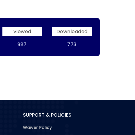
Viewed
Downloaded
987
773
SUPPORT & POLICIES
Waiver Policy