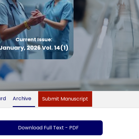
Current Issue:
January, 2026 Vol. 14(1)
ard
Archive
Submit Manuscript
Download Full Text - PDF