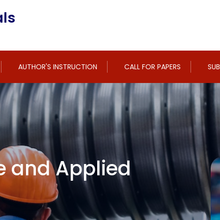
ls
AUTHOR'S INSTRUCTION
CALL FOR PAPERS
SUB
e and Applied