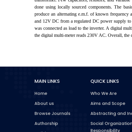
done using locally sourced components. The basic 
produce an alternating e.m.f. of known frequency
and 12V DC from a regulated DC power supply to p
was connected as load to the inverter. A digital mul
the digital multi-meter reads 230V AC. Overall, the ci
MAIN LINKS
QUICK LINKS
Home
Who We Are
About us
Aims and Scope
Browse Journals
Abstracting and In
Authorship
Social Organizatio
Responsibility