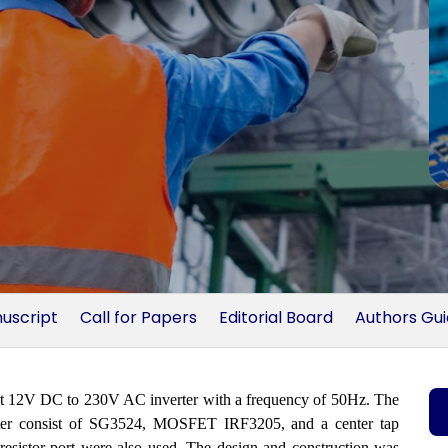
uscript
Call for Papers
Editorial Board
Authors Gu
ruct 12V DC to 230V AC inverter with a frequency of 50Hz. The
erter consist of SG3524, MOSFET IRF3205, and a center tap
e resistor port were also used. The design and construction was