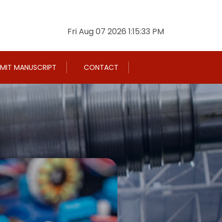
Fri Aug 07 2026 1:15:34 PM
MIT MANUSCRIPT
CONTACT