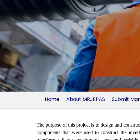
Home
About MRJEPAS
Submit Man
The purpose of this project is to design and const
components that were used to construct the inv
transformer. Few capacitors, resistors, and variabl