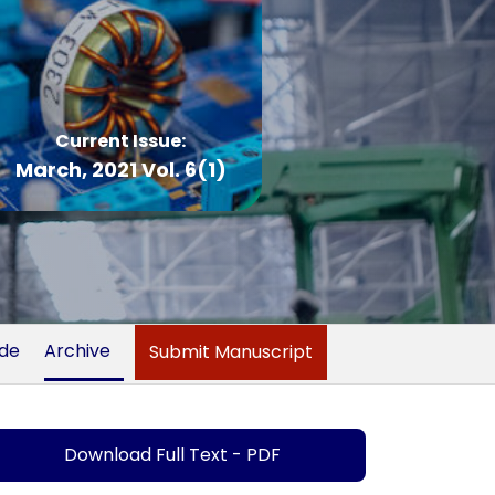
Current Issue:
March, 2021 Vol. 6(1)
ide
Archive
Submit Manuscript
Download Full Text - PDF