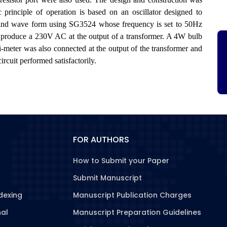
principle of operation is based on an oscillator designed to
 and wave form using SG3524 whose frequency is set to 50Hz
roduce a 230V AC at the output of a transformer. A 4W bulb
ti-meter was also connected at the output of the transformer and
rcuit performed satisfactorily.
FOR AUTHORS
How to Submit your Paper
Submit Manuscript
dexing
Manuscript Publication Charges
nal
Manuscript Preparation Guidelines