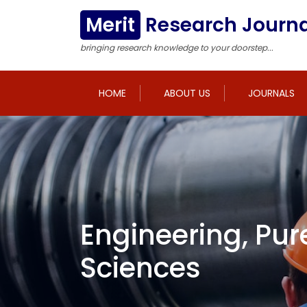
Merit
Research Journa
bringing research knowledge to your doorstep...
HOME
ABOUT US
JOURNALS
Engineering, Pur
Sciences