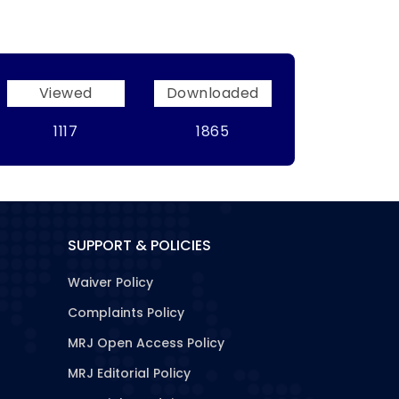
Viewed
Downloaded
1117
1865
SUPPORT & POLICIES
Waiver Policy
Complaints Policy
MRJ Open Access Policy
MRJ Editorial Policy