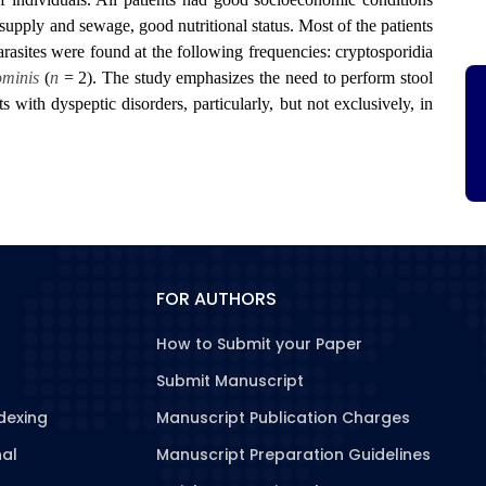
 supply and sewage, good nutritional status. Most of the patients
rasites were found at the following frequencies: cryptosporidia
ominis
(
n
= 2). The study emphasizes the need to perform stool
ts with dyspeptic disorders, particularly, but not exclusively, in
FOR AUTHORS
How to Submit your Paper
Submit Manuscript
dexing
Manuscript Publication Charges
nal
Manuscript Preparation Guidelines