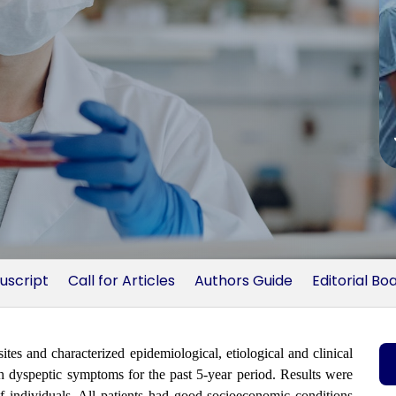
uscript
Call for Articles
Authors Guide
Editorial Bo
ites and characterized epidemiological, etiological and clinical
th dyspeptic symptoms for the past 5-year period. Results were
 of individuals. All patients had good socioeconomic conditions