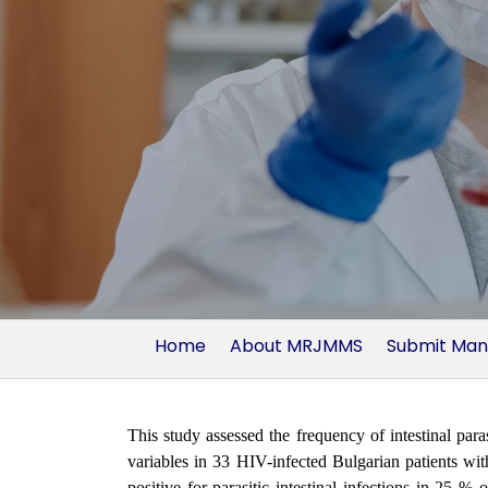
Home
About MRJMMS
Submit Man
This study assessed the frequency of intestinal paras
variables in 33 HIV-infected Bulgarian patients wi
positive for parasitic intestinal infections in 25 %