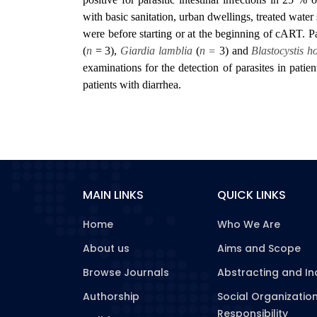
with basic sanitation, urban dwellings, treated water
were before starting or at the beginning of cART. Pa
(
n
= 3),
Giardia lamblia
(
n =
3) and
Blastocystis h
examinations for the detection of parasites in patien
patients with diarrhea.
MAIN LINKS
QUICK LINKS
Home
Who We Are
About us
Aims and Scope
Browse Journals
Abstracting and In
Authorship
Social Organizatio
Responsibility