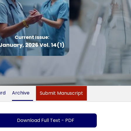
Current Issue:
January, 2026 Vol. 14(1)
ard
Archive
Submit Manuscript
Download Full Text - PDF