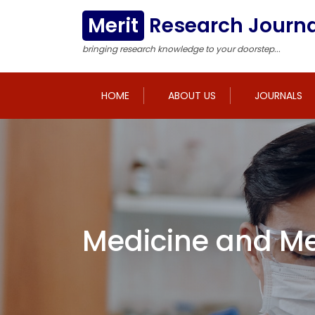
Merit
Research Journa
bringing research knowledge to your doorstep...
HOME
ABOUT US
JOURNALS
Medicine and Me