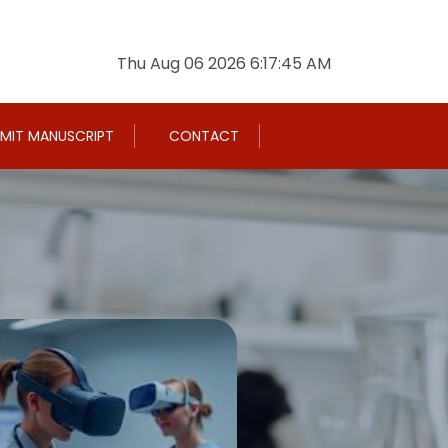
Thu Aug 06 2026 6:17:46 AM
MIT MANUSCRIPT
CONTACT