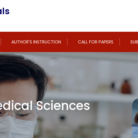
ls
AUTHOR'S INSTRUCTION
CALL FOR PAPERS
SUB
dical Sciences