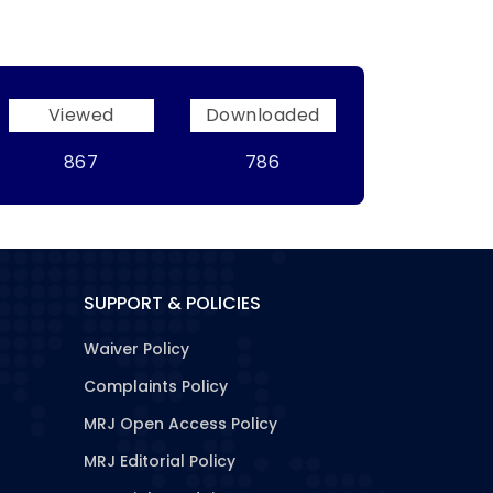
Viewed
Downloaded
867
786
SUPPORT & POLICIES
Waiver Policy
Complaints Policy
MRJ Open Access Policy
MRJ Editorial Policy