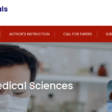
ls
AUTHOR'S INSTRUCTION
CALL FOR PAPERS
SUB
dical Sciences