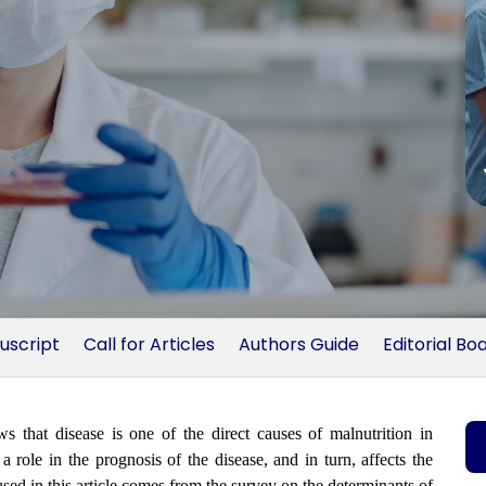
uscript
Call for Articles
Authors Guide
Editorial Bo
at disease is one of the direct causes of malnutrition in
a role in the prognosis of the disease, and in turn, affects the
used in this article comes from the survey on the determinants of