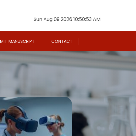
Sun Aug 09 2026 10:50:54 AM
MIT MANUSCRIPT
CONTACT