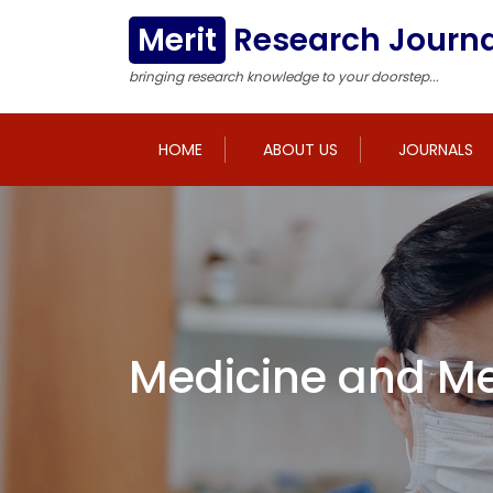
Merit
Research Journa
bringing research knowledge to your doorstep...
HOME
ABOUT US
JOURNALS
Medicine and Me