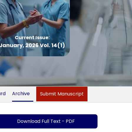
Current Issue:
January, 2026 Vol. 14(1)
ard
Archive
Submit Manuscript
Download Full Text - PDF