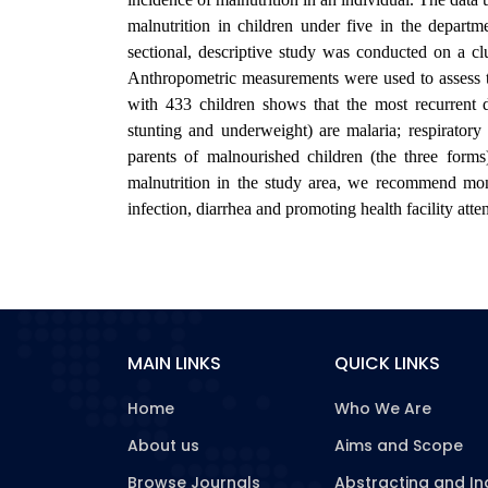
malnutrition in children under five in the depar
sectional, descriptive study was conducted on a c
Anthropometric measurements were used to assess th
with 433 children shows that the most recurrent 
stunting and underweight) are malaria; respiratory 
parents of malnourished children (the three forms
malnutrition in the study area, we recommend moni
infection, diarrhea and promoting health facility att
MAIN LINKS
QUICK LINKS
Home
Who We Are
About us
Aims and Scope
Browse Journals
Abstracting and In