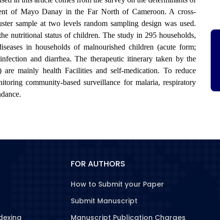
tment of Mayo Danay in the Far North of Cameroon. A cross-
luster sample at two levels random sampling design was used.
e nutritional status of children. The study in 295 households,
diseases in households of malnourished children (acute form;
infection and diarrhea. The therapeutic itinerary taken by the
) are mainly health Facilities and self-medication. To reduce
toring community-based surveillance for malaria, respiratory
endance.
FOR AUTHORS
How to Submit your Paper
Submit Manuscript
dexing
Manuscript Publication Charges