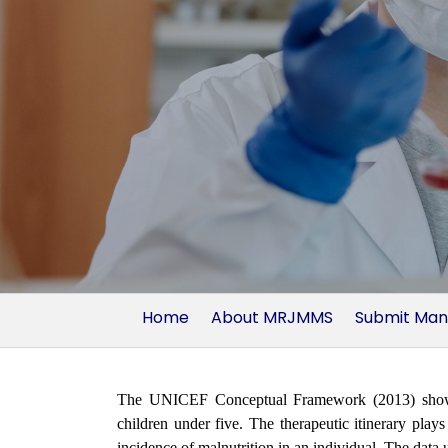
Home
About MRJMMS
Submit Man
The UNICEF Conceptual Framework (2013) shows th
children under five. The therapeutic itinerary plays 
incidence of malnutrition in an individual. The data 