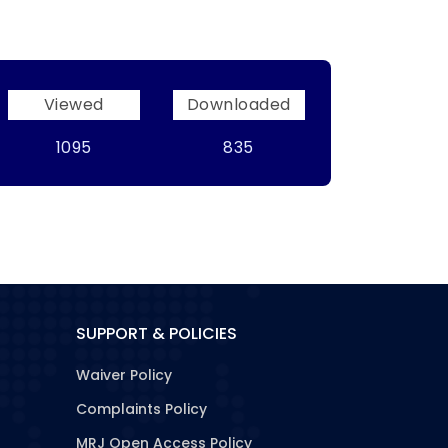
Viewed
Downloaded
1095
835
SUPPORT & POLICIES
Waiver Policy
Complaints Policy
MRJ Open Access Policy