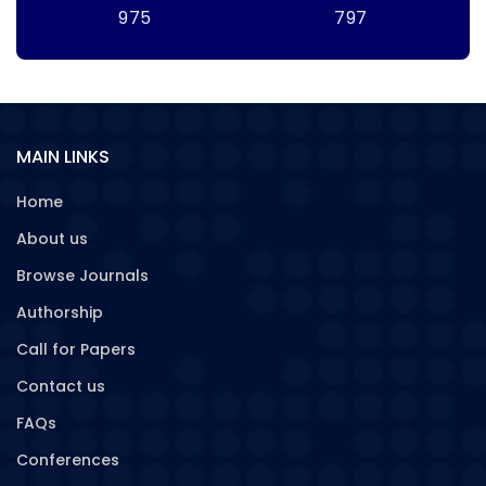
975
797
MAIN LINKS
Home
About us
Browse Journals
Authorship
Call for Papers
Contact us
FAQs
Conferences