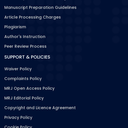
Manuscript Preparation Guidelines
Article Processing Charges
Plagiarism
Author's Instruction
Peer Review Process
SUPPORT & POLICIES
Waiver Policy
Complaints Policy
MRJ Open Access Policy
MRJ Editorial Policy
Copyright and Licence Agreement
Privacy Policy
Cookie Policy