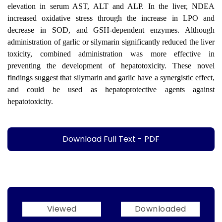
elevation in serum AST, ALT and ALP. In the liver, NDEA
increased oxidative stress through the increase in LPO and
decrease in SOD, and GSH-dependent enzymes. Although
administration of garlic or silymarin significantly reduced the liver
toxicity, combined administration was more effective in
preventing the development of hepatotoxicity. These novel
findings suggest that silymarin and garlic have a synergistic effect,
and could be used as hepatoprotective agents against
hepatotoxicity.
Download Full Text - PDF
Viewed
Downloaded