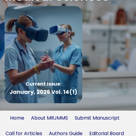
Current Issue:
January, 2026 Vol. 14(1)
Home
About MRJMMS
Submit Manuscript
Call for Articles
Authors Guide
Editorial Board