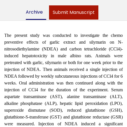
Archive
Submit Manuscript
The present study was conducted to investigate the chemo
preventive effects of garlic extract and silymarin on N-
nitrosodiethylamine (NDEA) and carbon tetrachloride (CCl4)-
induced hepatotoxicity in male albino rats. Animals were
pretreated with garlic, silymarin or both for one week prior to the
injection of NDEA. Then animals received a single injection of
NDEA followed by weekly subcutaneous injections of CCl4 for 6
weeks. Oral administration was then continued along with the
injection of CCl4 for the duration of the experiment. Serum
aspartate transaminase (AST), alanine transaminase (ALT),
alkaline phosphatase (ALP), hepatic lipid peroxidation (LPO),
superoxide dismutase (SOD), reduced glutathione (GSH),
glutathione-S-transferase (GST) and glutathione reductase (GSR)
were measured. Injection of NDEA induced a significant