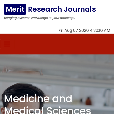
Merit
Research Journals
bringing research knowledge to your doorstep...
Fri Aug 07 2026 4:30:17 AM
Medicine and
Medical Sciences