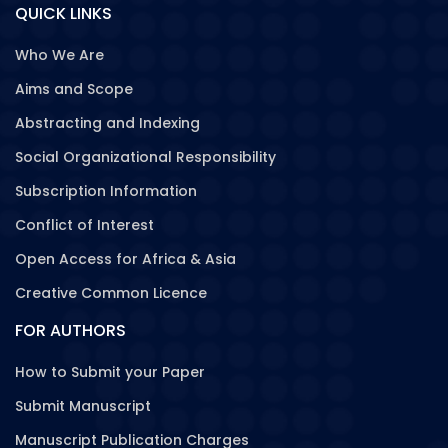
QUICK LINKS
Who We Are
Aims and Scope
Abstracting and Indexing
Social Organizational Responsibility
Subscription Information
Conflict of Interest
Open Access for Africa & Asia
Creative Common Licence
FOR AUTHORS
How to Submit your Paper
Submit Manuscript
Manuscript Publication Charges