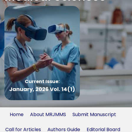
Current Issue:
January, 2026 Vol. 14(1)
Home
About MRJMMS
Submit Manuscript
Call for Articles
Authors Guide
Editorial Board