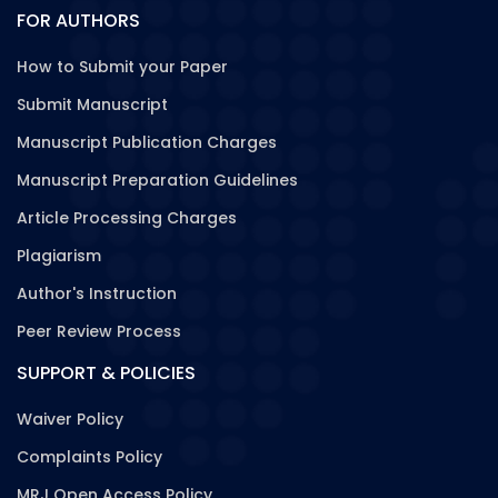
FOR AUTHORS
How to Submit your Paper
Submit Manuscript
Manuscript Publication Charges
Manuscript Preparation Guidelines
Article Processing Charges
Plagiarism
Author's Instruction
Peer Review Process
SUPPORT & POLICIES
Waiver Policy
Complaints Policy
MRJ Open Access Policy