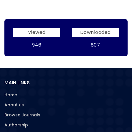
Viewed
Downloaded
946
807
MAIN LINKS
Home
About us
Browse Journals
Authorship