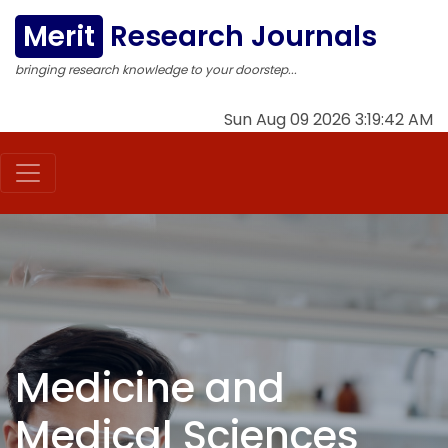
Merit
Research Journals
bringing research knowledge to your doorstep...
Sun Aug 09 2026 3:19:43 AM
Medicine and
Medical Sciences