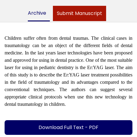
Archive
Submit Manuscript
Children suffer often from dental traumas. The clinical cases in
traumatology can be an object of the different fields of dental
medicine. In the last years laser technologies have been proposed
and approved for using in dental practice. One of the most suitable
laser for using in pediatric dentistry is the Er:YAG laser. The aim
of this study is to describe the Er:YAG laser treatment possibilities
in the field of traumatology and its advantages compared to the
conventional techniques. The authors can suggest several
appropriate clinical protocols when use this new technology in
dental traumatology in children.
Download Full Text - PDF