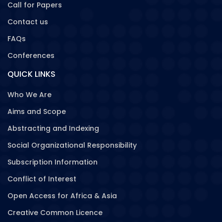
Call for Papers
Contact us
FAQs
Conferences
QUICK LINKS
Who We Are
Aims and Scope
Abstracting and Indexing
Social Organizational Responsibility
Subscription Information
Conflict of Interest
Open Access for Africa & Asia
Creative Common Licence