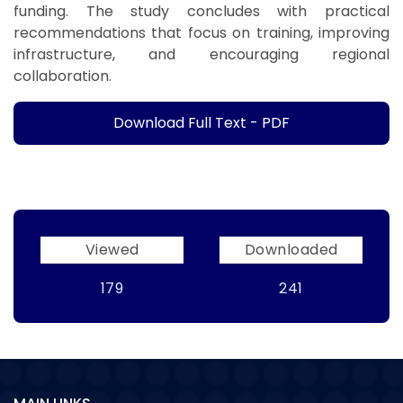
funding. The study concludes with practical
recommendations that focus on training, improving
infrastructure, and encouraging regional
collaboration.
Download Full Text - PDF
Viewed
Downloaded
179
241