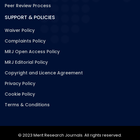
Peer Review Process
SUPPORT & POLICIES
Waiver Policy
Complaints Policy
MRJ Open Access Policy
MRJ Editorial Policy
Copyright and Licence Agreement
Privacy Policy
Cookie Policy
Terms & Conditions
© 2023 Merit Research Journals. All rights reserved.