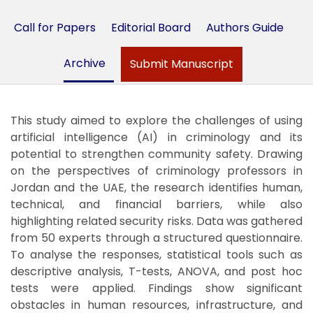
Call for Papers
Editorial Board
Authors Guide
Archive
Submit Manuscript
This study aimed to explore the challenges of using
artificial intelligence (AI) in criminology and its
potential to strengthen community safety. Drawing
on the perspectives of criminology professors in
Jordan and the UAE, the research identifies human,
technical, and financial barriers, while also
highlighting related security risks. Data was gathered
from 50 experts through a structured questionnaire.
To analyse the responses, statistical tools such as
descriptive analysis, T-tests, ANOVA, and post hoc
tests were applied. Findings show significant
obstacles in human resources, infrastructure, and