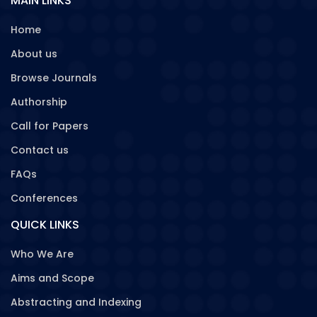
MAIN LINKS
Home
About us
Browse Journals
Authorship
Call for Papers
Contact us
FAQs
Conferences
QUICK LINKS
Who We Are
Aims and Scope
Abstracting and Indexing