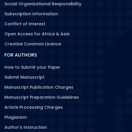
Social Organizational Responsibility
Subscription Information
Conflict of Interest
Open Access for Africa & Asia
Creative Common Licence
FOR AUTHORS
How to Submit your Paper
Submit Manuscript
Manuscript Publication Charges
Manuscript Preparation Guidelines
Article Processing Charges
Plagiarism
Author's Instruction