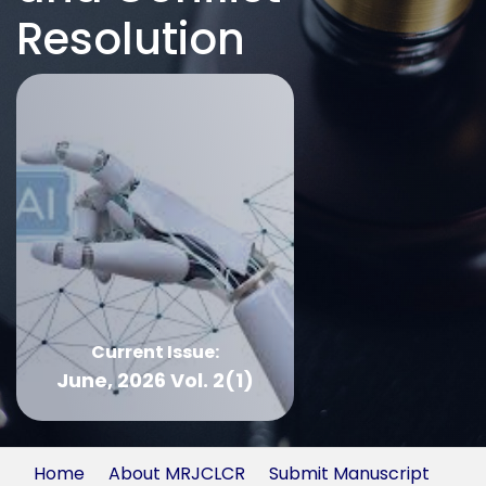
Resolution
Current Issue:
June, 2026 Vol. 2(1)
Home
About MRJCLCR
Submit Manuscript