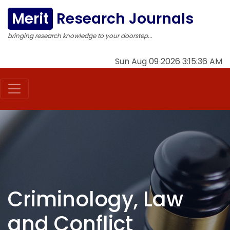
Merit
Research Journals
bringing research knowledge to your doorstep...
Sun Aug 09 2026 3:15:37 AM
Criminology, Law
and Conflict