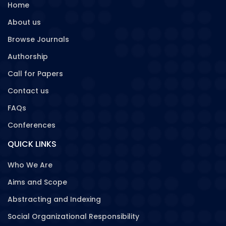
Home
About us
Browse Journals
Authorship
Call for Papers
Contact us
FAQs
Conferences
QUICK LINKS
Who We Are
Aims and Scope
Abstracting and Indexing
Social Organizational Responsibility