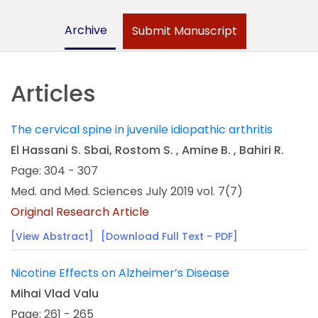
Archive
Submit Manuscript
Articles
The cervical spine in juvenile idiopathic arthritis
El Hassani S. Sbai, Rostom S. , Amine B. , Bahiri R.
Page: 304 - 307
Med. and Med. Sciences July 2019 vol. 7(7)
Original Research Article
[View Abstract]
[Download Full Text - PDF]
Nicotine Effects on Alzheimer’s Disease
Mihai Vlad Valu
Page: 261 - 265