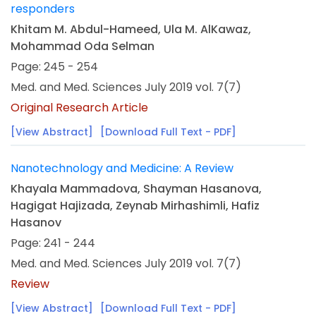
responders
Khitam M. Abdul-Hameed, Ula M. AlKawaz,
Mohammad Oda Selman
Page: 245 - 254
Med. and Med. Sciences July 2019 vol. 7(7)
Original Research Article
[View Abstract]
[Download Full Text - PDF]
Nanotechnology and Medicine: A Review
Khayala Mammadova, Shayman Hasanova,
Hagigat Hajizada, Zeynab Mirhashimli, Hafiz
Hasanov
Page: 241 - 244
Med. and Med. Sciences July 2019 vol. 7(7)
Review
[View Abstract]
[Download Full Text - PDF]