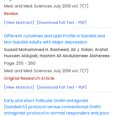
Med. and Med. Sciences July 2019 vol. 7(7)
Review
[View Abstract]
[Download Full Text - PDF]
Different cytokines and Lipid Profile in Suicidal and
Non Suicidal Adults with Major depression
Suaad Mohammed H. Rasheed, Ali J. Eidan, Arafat
Hussein Aldujaili, Hashim Ali Abdulameer Alsherees
Page: 255 - 260
Med. and Med. Sciences July 2019 vol. 7(7)
Original Research Article
[View Abstract]
[Download Full Text - PDF]
Early and short follicular GnRH antagonist
(Sandwich) protocol versus conventional GnRH
antagonist protocol in normal responders and poor