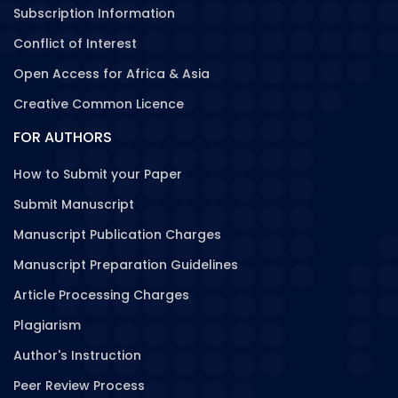
Subscription Information
Conflict of Interest
Open Access for Africa & Asia
Creative Common Licence
FOR AUTHORS
How to Submit your Paper
Submit Manuscript
Manuscript Publication Charges
Manuscript Preparation Guidelines
Article Processing Charges
Plagiarism
Author's Instruction
Peer Review Process