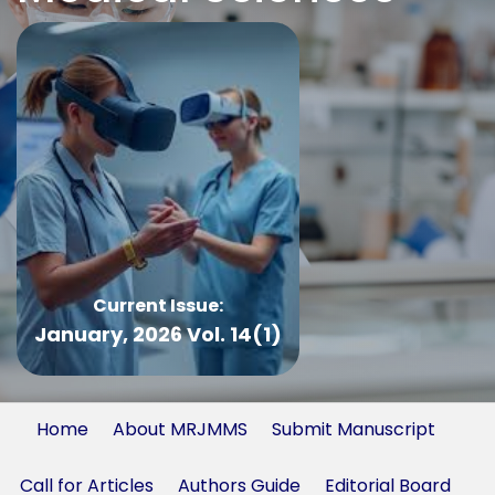
Current Issue:
January, 2026 Vol. 14(1)
Home
About MRJMMS
Submit Manuscript
Call for Articles
Authors Guide
Editorial Board