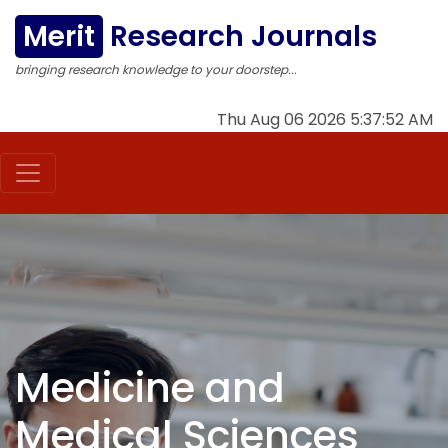
Merit
Research Journals
bringing research knowledge to your doorstep...
Thu Aug 06 2026 5:37:53 AM
Medicine and
Medical Sciences