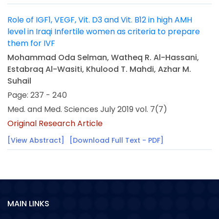
Role of IGF1, VEGF, Vit. D3 and Vit. B12 in high AMH
level in Iraqi Infertile women as criteria to prepare
them for IVF
Mohammad Oda Selman, Watheq R. Al-Hassani,
Estabraq Al-Wasiti, Khulood T. Mahdi, Azhar M.
Suhail
Page: 237 - 240
Med. and Med. Sciences July 2019 vol. 7(7)
Original Research Article
[View Abstract]
[Download Full Text - PDF]
MAIN LINKS