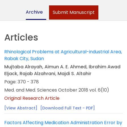
Archive
Submit Manuscript
Articles
Rhinological Problems at Agricultural-industrial Area,
Rabak City, Sudan
Mujtaba Alrayah, Aimun A. E. Ahmed, Ibrahim Awad
Eljack, Rajab Alzahrani, Majdi S. Altahir
Page: 370 - 378
Med. and Med. Sciences October 2018 vol. 6(10)
Original Research Article
[View Abstract]
[Download Full Text - PDF]
Factors Affecting Medication Administration Error by