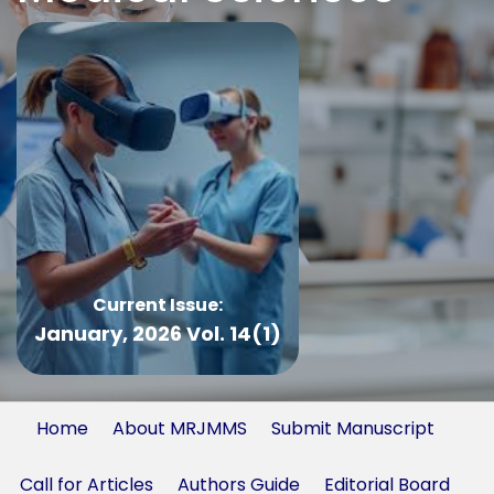
Current Issue:
January, 2026 Vol. 14(1)
Home
About MRJMMS
Submit Manuscript
Call for Articles
Authors Guide
Editorial Board