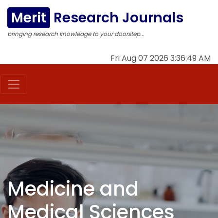
Merit
Research Journals
bringing research knowledge to your doorstep...
Fri Aug 07 2026 3:36:50 AM
Medicine and
Medical Sciences