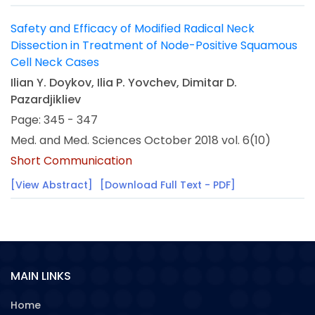
Safety and Efficacy of Modified Radical Neck
Dissection in Treatment of Node-Positive Squamous
Cell Neck Cases
Ilian Y. Doykov, Ilia P. Yovchev, Dimitar D.
Pazardjikliev
Page: 345 - 347
Med. and Med. Sciences October 2018 vol. 6(10)
Short Communication
[View Abstract]
[Download Full Text - PDF]
MAIN LINKS
Home