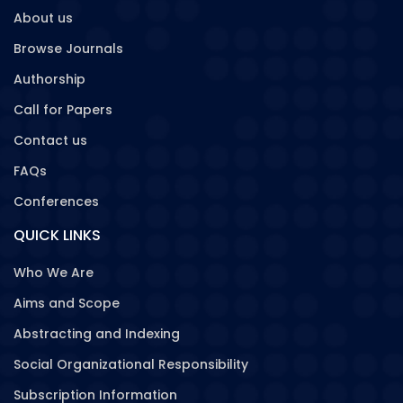
About us
Browse Journals
Authorship
Call for Papers
Contact us
FAQs
Conferences
QUICK LINKS
Who We Are
Aims and Scope
Abstracting and Indexing
Social Organizational Responsibility
Subscription Information