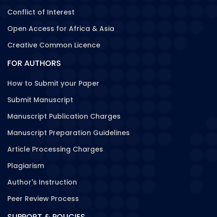
Conflict of Interest
Open Access for Africa & Asia
Creative Common Licence
FOR AUTHORS
How to Submit your Paper
Submit Manuscript
Manuscript Publication Charges
Manuscript Preparation Guidelines
Article Processing Charges
Plagiarism
Author's Instruction
Peer Review Process
SUPPORT & POLICIES