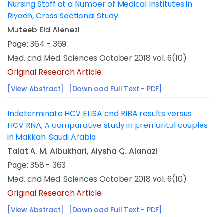
Nursing Staff at a Number of Medical Institutes in
Riyadh, Cross Sectional Study
Muteeb Eid Alenezi
Page: 364 - 369
Med. and Med. Sciences October 2018 vol. 6(10)
Original Research Article
[View Abstract]
[Download Full Text - PDF]
Indeterminate HCV ELISA and RIBA results versus
HCV RNA; A comparative study in premarital couples
in Makkah, Saudi Arabia
Talat A. M. Albukhari, Aiysha Q. Alanazi
Page: 358 - 363
Med. and Med. Sciences October 2018 vol. 6(10)
Original Research Article
[View Abstract]
[Download Full Text - PDF]