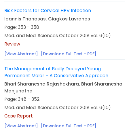
Risk Factors for Cervical HPV Infection
Ioannis Thanasas, Giagkos Lavranos
Page: 353 - 358
Med. and Med. Sciences October 2018 vol. 6(10)
Review
[View Abstract]
[Download Full Text - PDF]
The Management of Badly Decayed Young
Permanent Molar – A Conservative Approach
Bhari Sharanesha Rajashekhara, Bhari Sharanesha
Manjunatha
Page: 348 - 352
Med. and Med. Sciences October 2018 vol. 6(10)
Case Report
[View Abstract]
[Download Full Text - PDF]