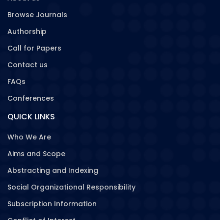
Browse Journals
Authorship
Call for Papers
Contact us
FAQs
Conferences
QUICK LINKS
Who We Are
Aims and Scope
Abstracting and Indexing
Social Organizational Responsibility
Subscription Information