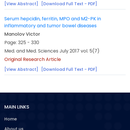
[View Abstract]
[Download Full Text - PDF]
Serum hepcidin, ferritin, MPO and M2-PK in
inflammatory and tumor bowel diseases
Manolov Victor
Page: 325 - 330
Med. and Med. Sciences July 2017 vol. 5(7)
Original Research Article
[View Abstract]
[Download Full Text - PDF]
MAIN LINKS
Home
About us