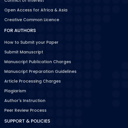
Conflict of Interest
Open Access for Africa & Asia
Creative Common Licence
FOR AUTHORS
How to Submit your Paper
Submit Manuscript
Manuscript Publication Charges
Manuscript Preparation Guidelines
Article Processing Charges
Plagiarism
Author's Instruction
Peer Review Process
SUPPORT & POLICIES