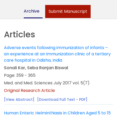
Archive
Submit Manuscript
Articles
Adverse events following immunization of infants –
an experience at an immunization clinic of a tertiary
care hospital in Odisha, India
Sonali Kar, Seba Ranjan Biswal
Page: 359 - 365
Med. and Med. Sciences July 2017 vol. 5(7)
Original Research Article
[View Abstract]
[Download Full Text - PDF]
Human Enteric Helminthiasis in Children Aged 5 to 15