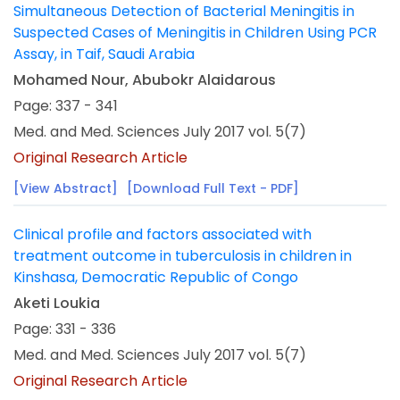
Simultaneous Detection of Bacterial Meningitis in
Suspected Cases of Meningitis in Children Using PCR
Assay, in Taif, Saudi Arabia
Mohamed Nour, Abubokr Alaidarous
Page: 337 - 341
Med. and Med. Sciences July 2017 vol. 5(7)
Original Research Article
[View Abstract]
[Download Full Text - PDF]
Clinical profile and factors associated with
treatment outcome in tuberculosis in children in
Kinshasa, Democratic Republic of Congo
Aketi Loukia
Page: 331 - 336
Med. and Med. Sciences July 2017 vol. 5(7)
Original Research Article