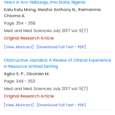
Years in Aro-Ndizuogu, Imo State, Nigeria
Kalu Kalu Mong, Nwafor Anthony N., Ihemanma
Chioma A.
Page: 354 - 358
Med. and Med. Sciences July 2017 vol. 5(7)
Original Research Article
[View Abstract]
[Download Full Text - PDF]
Obstructive Jaundice: A Review of Clinical Experience
in Resource Limited Setting
Agbo S. P., Oboirien M.
Page: 349 - 353
Med. and Med. Sciences July 2017 vol. 5(7)
Original Research Article
[View Abstract]
[Download Full Text - PDF]