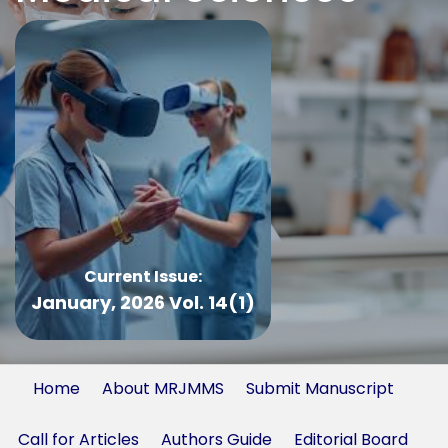
Current Issue:
January, 2026 Vol. 14(1)
Home
About MRJMMS
Submit Manuscript
Call for Articles
Authors Guide
Editorial Board