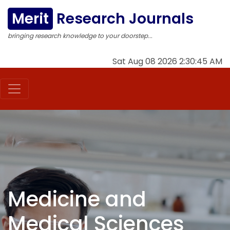
Merit
Research Journals
bringing research knowledge to your doorstep...
Sat Aug 08 2026 2:30:46 AM
Medicine and
Medical Sciences