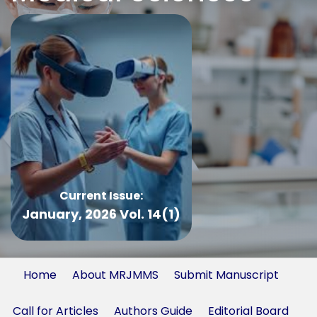
Current Issue:
January, 2026 Vol. 14(1)
Home
About MRJMMS
Submit Manuscript
Call for Articles
Authors Guide
Editorial Board