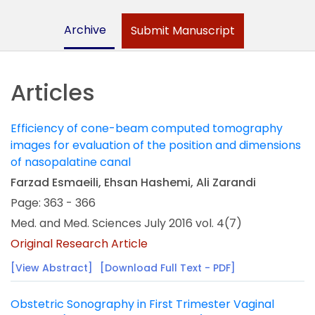
Archive
Submit Manuscript
Articles
Efficiency of cone-beam computed tomography
images for evaluation of the position and dimensions
of nasopalatine canal
Farzad Esmaeili, Ehsan Hashemi, Ali Zarandi
Page: 363 - 366
Med. and Med. Sciences July 2016 vol. 4(7)
Original Research Article
[View Abstract]
[Download Full Text - PDF]
Obstetric Sonography in First Trimester Vaginal