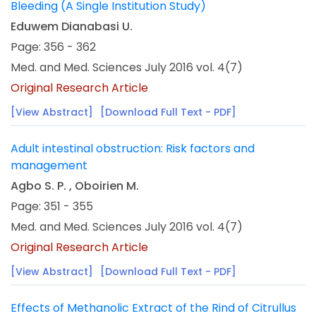
Bleeding (A Single Institution Study)
Eduwem Dianabasi U.
Page: 356 - 362
Med. and Med. Sciences July 2016 vol. 4(7)
Original Research Article
[View Abstract]
[Download Full Text - PDF]
Adult intestinal obstruction: Risk factors and
management
Agbo S. P. , Oboirien M.
Page: 351 - 355
Med. and Med. Sciences July 2016 vol. 4(7)
Original Research Article
[View Abstract]
[Download Full Text - PDF]
Effects of Methanolic Extract of the Rind of Citrullus