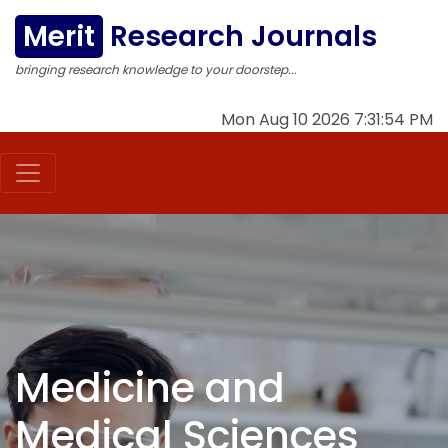
Merit
Research Journals
bringing research knowledge to your doorstep...
Mon Aug 10 2026 7:31:54 PM
Medicine and
Medical Sciences