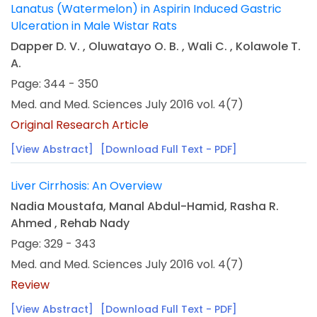
Lanatus (Watermelon) in Aspirin Induced Gastric
Ulceration in Male Wistar Rats
Dapper D. V. , Oluwatayo O. B. , Wali C. , Kolawole T.
A.
Page: 344 - 350
Med. and Med. Sciences July 2016 vol. 4(7)
Original Research Article
[View Abstract]
[Download Full Text - PDF]
Liver Cirrhosis: An Overview
Nadia Moustafa, Manal Abdul-Hamid, Rasha R.
Ahmed , Rehab Nady
Page: 329 - 343
Med. and Med. Sciences July 2016 vol. 4(7)
Review
[View Abstract]
[Download Full Text - PDF]