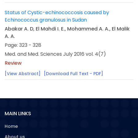
Status of Cystic-echinococcosis caused by
Echinococcus granulosus in Sudan
Abakar A. D, El Mahdi I. E., Mohammed A. A., El Malik
A. A.
Page: 323 - 328
Med. and Med. Sciences July 2016 vol. 4(7)
Review
[View Abstract]
[Download Full Text - PDF]
MAIN LINKS
Home
About us