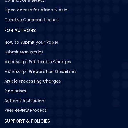
Conflict of Interest
Open Access for Africa & Asia
Creative Common Licence
FOR AUTHORS
How to Submit your Paper
Submit Manuscript
Manuscript Publication Charges
Manuscript Preparation Guidelines
Article Processing Charges
Plagiarism
Author's Instruction
Peer Review Process
SUPPORT & POLICIES