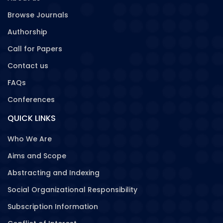
Browse Journals
Authorship
Call for Papers
Contact us
FAQs
Conferences
QUICK LINKS
Who We Are
Aims and Scope
Abstracting and Indexing
Social Organizational Responsibility
Subscription Information